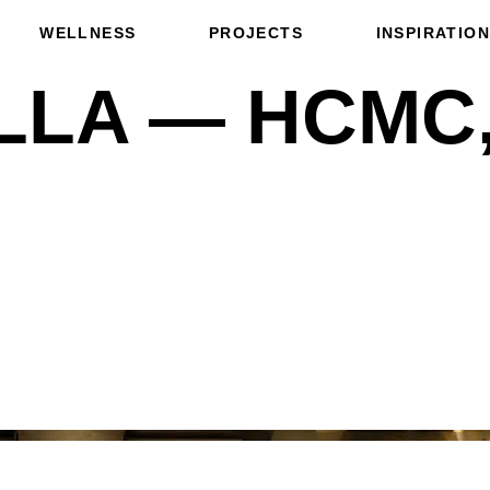
WELLNESS
PROJECTS
INSPIRATION
LLA — HCMC,