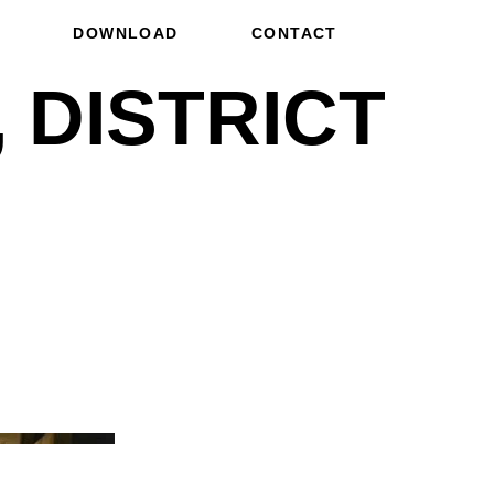
DOWNLOAD
CONTACT
 DISTRICT