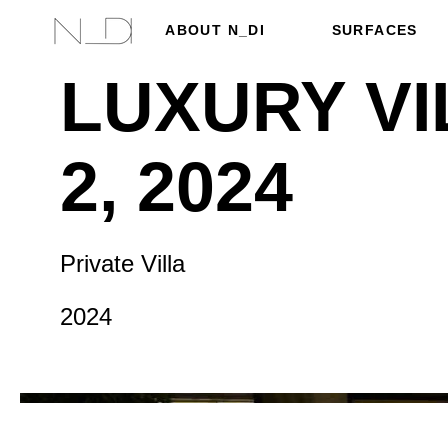
ABOUT N_DI
SURFACES
LUXURY VI
2, 2024
Private Villa
2024