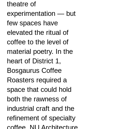
theatre of
experimentation — but
few spaces have
elevated the ritual of
coffee to the level of
material poetry. In the
heart of District 1,
Bosgaurus Coffee
Roasters required a
space that could hold
both the rawness of
industrial craft and the
refinement of specialty
coffee. NU Architecture