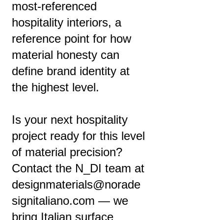
most-referenced
hospitality interiors, a
reference point for how
material honesty can
define brand identity at
the highest level.
Is your next hospitality
project ready for this level
of material precision?
Contact the N_DI team at
designmaterials@norade
signitaliano.com
— we
bring Italian surface