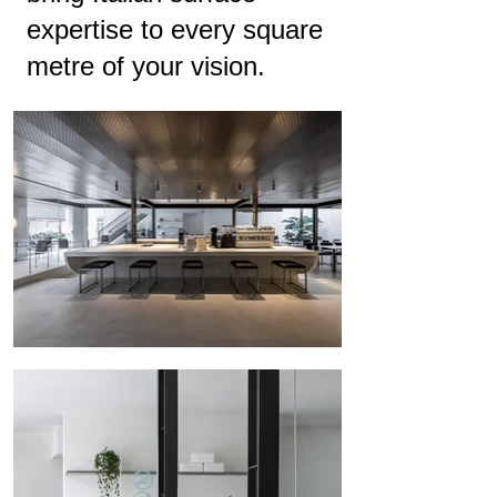
expertise to every square
metre of your vision.