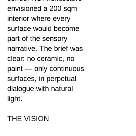
envisioned a 200 sqm
interior where every
surface would become
part of the sensory
narrative. The brief was
clear: no ceramic, no
paint — only continuous
surfaces, in perpetual
dialogue with natural
light.
THE VISION