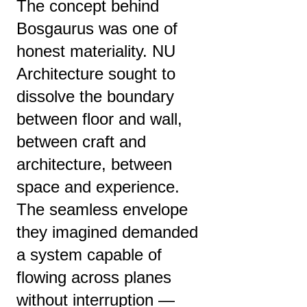
The concept behind
Bosgaurus was one of
honest materiality. NU
Architecture sought to
dissolve the boundary
between floor and wall,
between craft and
architecture, between
space and experience.
The seamless envelope
they imagined demanded
a system capable of
flowing across planes
without interruption —