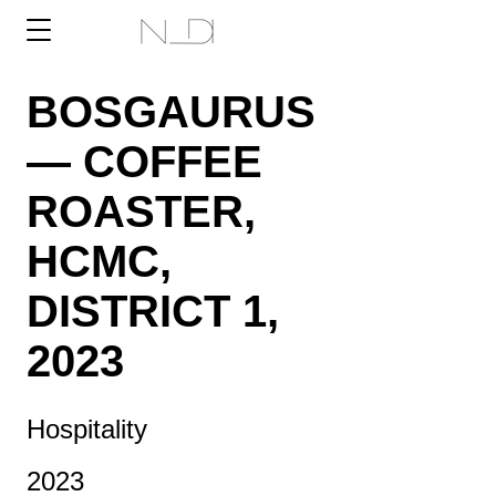
BOSGAURUS
— COFFEE
ROASTER,
HCMC,
DISTRICT 1,
2023
Hospitality
2023