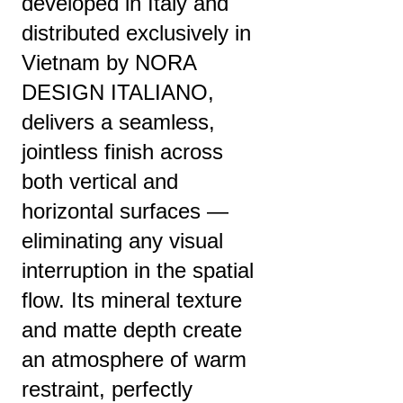
developed in Italy and
distributed exclusively in
Vietnam by NORA
DESIGN ITALIANO,
delivers a seamless,
jointless finish across
both vertical and
horizontal surfaces —
eliminating any visual
interruption in the spatial
flow. Its mineral texture
and matte depth create
an atmosphere of warm
restraint, perfectly