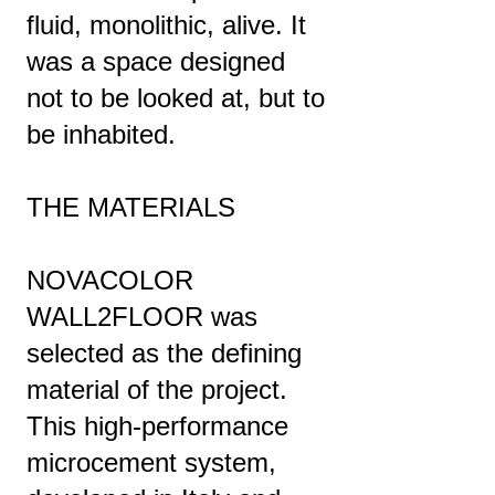
fluid, monolithic, alive. It
was a space designed
not to be looked at, but to
be inhabited.
THE MATERIALS
NOVACOLOR
WALL2FLOOR was
selected as the defining
material of the project.
This high-performance
microcement system,