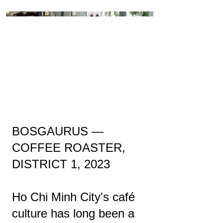
BOSGAURUS —
COFFEE ROASTER,
DISTRICT 1, 2023
Ho Chi Minh City's café
culture has long been a