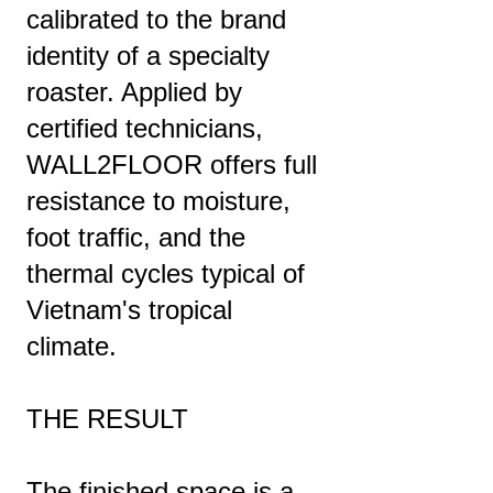
calibrated to the brand
identity of a specialty
roaster. Applied by
certified technicians,
WALL2FLOOR offers full
resistance to moisture,
foot traffic, and the
thermal cycles typical of
Vietnam's tropical
climate.
THE RESULT
The finished space is a