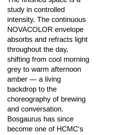
study in controlled
intensity. The continuous
NOVACOLOR envelope
absorbs and refracts light
throughout the day,
shifting from cool morning
grey to warm afternoon
amber — a living
backdrop to the
choreography of brewing
and conversation.
Bosgaurus has since
become one of HCMC's