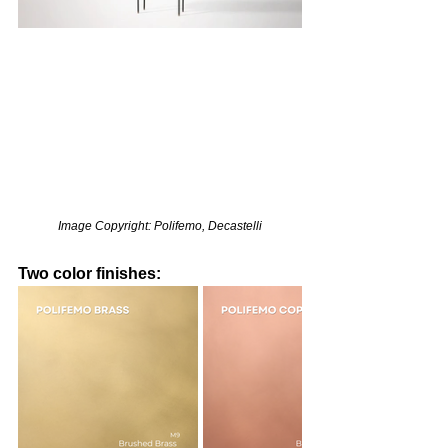
Image Copyright: Polifemo, Decastelli
Two color finishes: