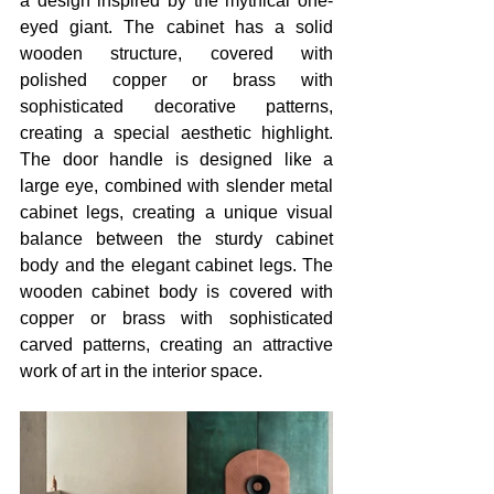
a design inspired by the mythical one-
eyed giant. The cabinet has a solid 
wooden structure, covered with 
polished copper or brass with 
sophisticated decorative patterns, 
creating a special aesthetic highlight. 
The door handle is designed like a 
large eye, combined with slender metal 
cabinet legs, creating a unique visual 
balance between the sturdy cabinet 
body and the elegant cabinet legs. The 
wooden cabinet body is covered with 
copper or brass with sophisticated 
carved patterns, creating an attractive 
work of art in the interior space. 