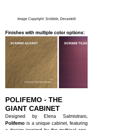
Image Copyright: Scribble, Decastelli
Finishes with multiple color options:
POLIFEMO - THE 
GIANT CABINET
Designed by Elena Salmistraro, 
Polifemo
 is a unique cabinet, featuring 