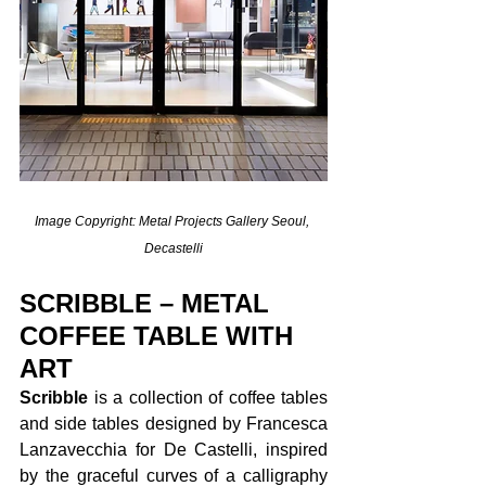
Image Copyright: Metal Projects Gallery Seoul, 
Decastelli
SCRIBBLE – METAL 
COFFEE TABLE WITH 
ART
Scribble 
is a collection of coffee tables 
and side tables designed by Francesca 
Lanzavecchia for De Castelli, inspired 
by the graceful curves of a calligraphy 