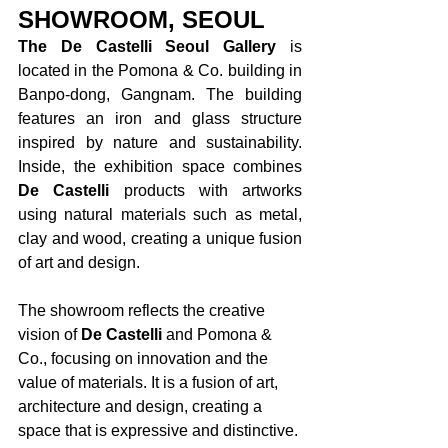
SHOWROOM, SEOUL
The De Castelli Seoul Gallery
 is 
located in the Pomona & Co. building in 
Banpo-dong, Gangnam. The building 
features an iron and glass structure 
inspired by nature and sustainability. 
Inside, the exhibition space combines 
De Castelli 
products with artworks 
using natural materials such as metal, 
clay and wood, creating a unique fusion 
of art and design. 
The showroom reflects the creative 
vision of 
De Castelli 
and Pomona & 
Co., focusing on innovation and the 
value of materials. It is a fusion of art, 
architecture and design, creating a 
space that is expressive and distinctive. 