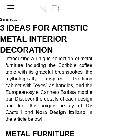
2 min read
3 IDEAS FOR ARTISTIC
METAL INTERIOR
DECORATION
Introducing a unique collection of metal 
furniture including the Scribble coffee 
table with its graceful brushstrokes, the 
mythologically inspired Polifemo 
cabinet with "eyes" as handles, and the 
European-style Canneto Barista mobile 
bar. Discover the details of each design 
and feel the unique beauty of De 
Castelli and 
Nora Design Italiano
 in 
the article below!
METAL FURNITURE 