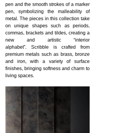
pen and the smooth strokes of a marker 
pen, symbolizing the malleability of 
metal. The pieces in this collection take 
on unique shapes such as periods, 
commas, brackets and tildes, creating a 
new and artistic “interior 
alphabet”. Scribble is crafted from 
premium metals such as brass, bronze 
and iron, with a variety of surface 
finishes, bringing softness and charm to 
living spaces. 