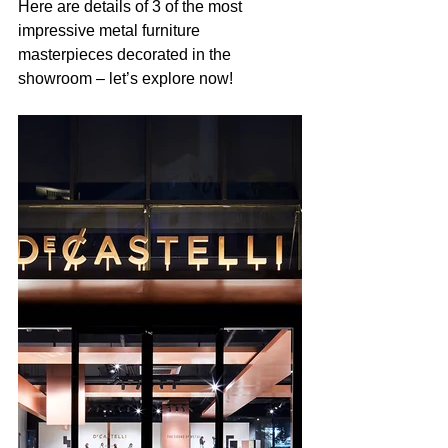
Here are details of 3 of the most 
impressive metal furniture 
masterpieces decorated in the 
showroom – let’s explore now! 