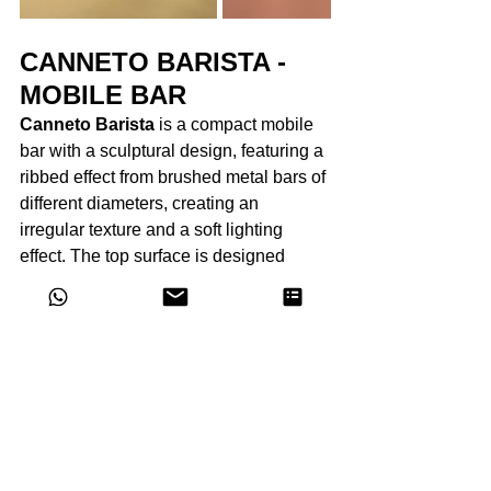
CANNETO BARISTA - 
MOBILE BAR
Canneto Barista
 is a compact mobile 
bar with a sculptural design, featuring a 
ribbed effect from brushed metal bars of 
different diameters, creating an 
irregular texture and a soft lighting 
effect. The top surface is designed 
lower than the rim, convenient for 
placing and serving drinks. The bar 
opens like a book with an opening 
angle of 180°, thanks to the "V" shape 
design and two small wheels hidden in 
the base, making it easy to open. The 
interior is entirely made of stainless 
steel with a special mirror finish, 