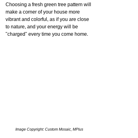
Choosing a fresh green tree pattern will 
make a corner of your house more 
vibrant and colorful, as if you are close 
to nature, and your energy will be 
"charged" every time you come home. 
Image Copyright: Custom Mosaic, MPlus