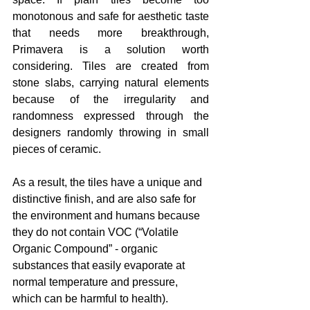
monotonous and safe for aesthetic taste 
that needs more breakthrough, 
Primavera is a solution worth 
considering. Tiles are created from 
stone slabs, carrying natural elements 
because of the irregularity and 
randomness expressed through the 
designers randomly throwing in small 
pieces of ceramic. 
As a result, the tiles have a unique and 
distinctive finish, and are also safe for 
the environment and humans because 
they do not contain VOC (“Volatile 
Organic Compound” - organic 
substances that easily evaporate at 
normal temperature and pressure, 
which can be harmful to health). 