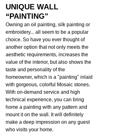
UNIQUE WALL 
“PAINTING"
Owning an oil painting, silk painting or 
embroidery... all seem to be a popular 
choice. So have you ever thought of 
another option that not only meets the 
aesthetic requirements, increases the 
value of the interior, but also shows the 
taste and personality of the 
homeowner, which is a "painting" inlaid 
with gorgeous, colorful Mosaic stones. 
With on-demand service and high 
technical experience, you can bring 
home a painting with any pattern and 
mount it on the wall. It will definitely 
make a deep impression on any guest 
who visits your home. 