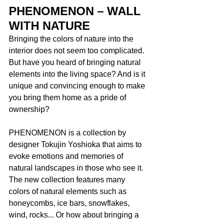
PHENOMENON – WALL 
WITH NATURE
Bringing the colors of nature into the 
interior does not seem too complicated. 
But have you heard of bringing natural 
elements into the living space? And is it 
unique and convincing enough to make 
you bring them home as a pride of 
ownership? 
PHENOMENON is a collection by 
designer Tokujin Yoshioka that aims to 
evoke emotions and memories of 
natural landscapes in those who see it. 
The new collection features many 
colors of natural elements such as 
honeycombs, ice bars, snowflakes, 
wind, rocks... Or how about bringing a 