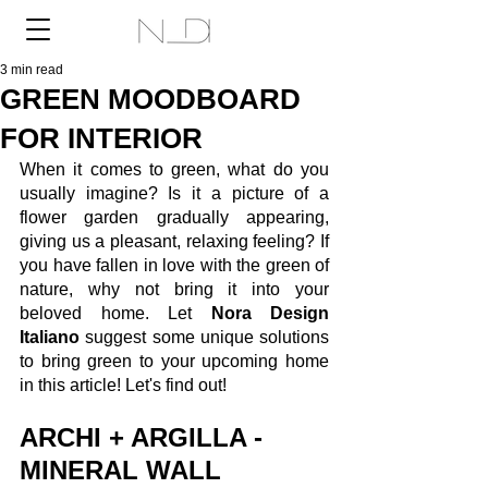
3 min read
GREEN MOODBOARD
FOR INTERIOR
When it comes to green, what do you 
usually imagine? Is it a picture of a 
flower garden gradually appearing, 
giving us a pleasant, relaxing feeling? If 
you have fallen in love with the green of 
nature, why not bring it into your 
beloved home. Let 
Nora Design 
Italiano
 suggest some unique solutions 
to bring green to your upcoming home 
in this article! Let's find out! 
ARCHI + ARGILLA - 
MINERAL WALL 