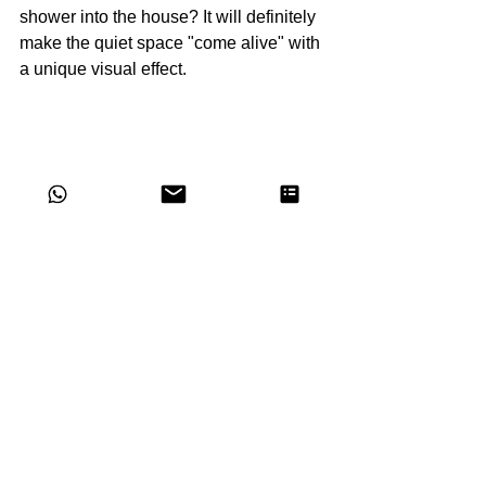
shower into the house? It will definitely 
make the quiet space "come alive" with 
a unique visual effect.
Image Copyright: Phenomenon, Mutina
WALLPAPER –THE 