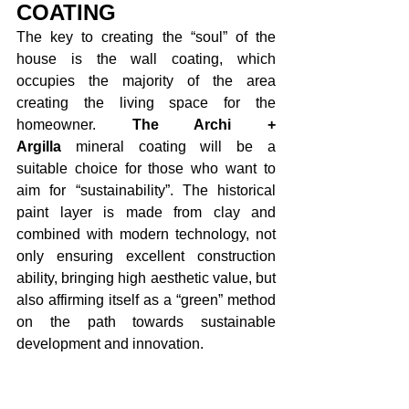
COATING
The key to creating the “soul” of the 
house is the wall coating, which 
occupies the majority of the area 
creating the living space for the 
homeowner. 
The Archi + 
Argilla
 mineral coating will be a 
suitable choice for those who want to 
aim for “sustainability”. The historical 
paint layer is made from clay and 
combined with modern technology, not 
only ensuring excellent construction 
ability, bringing high aesthetic value, but 
also affirming itself as a “green” method 
on the path towards sustainable 
development and innovation. 