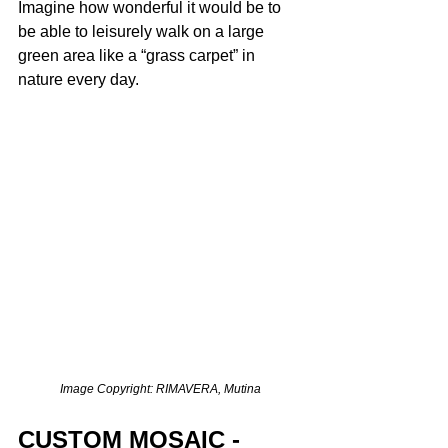
Imagine how wonderful it would be to 
be able to leisurely walk on a large 
green area like a “grass carpet” in 
nature every day. 
Image Copyright: RIMAVERA, Mutina
CUSTOM MOSAIC - 