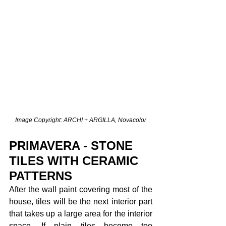
Image Copyright: ARCHI + ARGILLA, Novacolor
PRIMAVERA - STONE 
TILES WITH CERAMIC 
PATTERNS
After the wall paint covering most of the 
house, tiles will be the next interior part 
that takes up a large area for the interior 
space. If plain tiles become too 