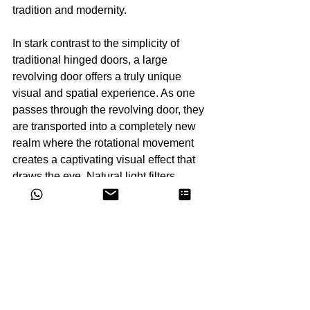
tradition and modernity.
In stark contrast to the simplicity of 
traditional hinged doors, a large 
revolving door offers a truly unique 
visual and spatial experience. As one 
passes through the revolving door, they 
are transported into a completely new 
realm where the rotational movement 
creates a captivating visual effect that 
draws the eye. Natural light filters 
through the gaps in the door, casting 
shimmering beams that evoke a sense 
of mystery and enchantment. 
Concurrently, the steady rotation of the 
door produces a soft, soothing ambient 
sound, promoting relaxation and 
comfort. Moreover, the revolving door 
creates a sense of expanded space, 