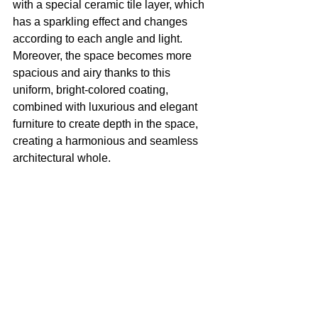
with a special ceramic tile layer, which 
has a sparkling effect and changes 
according to each angle and light. 
Moreover, the space becomes more 
spacious and airy thanks to this 
uniform, bright-colored coating, 
combined with luxurious and elegant 
furniture to create depth in the space, 
creating a harmonious and seamless 
architectural whole. 