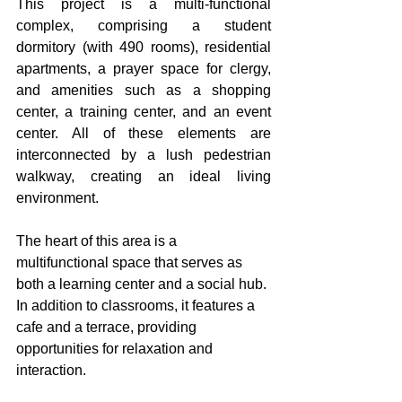
This project is a multi-functional 
complex, comprising a student 
dormitory (with 490 rooms), residential 
apartments, a prayer space for clergy, 
and amenities such as a shopping 
center, a training center, and an event 
center. All of these elements are 
interconnected by a lush pedestrian 
walkway, creating an ideal living 
environment. 
The heart of this area is a 
multifunctional space that serves as 
both a learning center and a social hub. 
In addition to classrooms, it features a 
cafe and a terrace, providing 
opportunities for relaxation and 
interaction. 