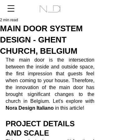
2 min read
MAIN DOOR SYSTEM
DESIGN - GHENT
CHURCH, BELGIUM
The main door is the intersection 
between the inside and outside space, 
the first impression that guests feel 
when coming to your house. Therefore, 
the innovation of the main door has 
brought significant changes to the 
church in Belgium. Let's explore with 
Nora Design Italiano
 in this article! 
PROJECT DETAILS 
AND SCALE