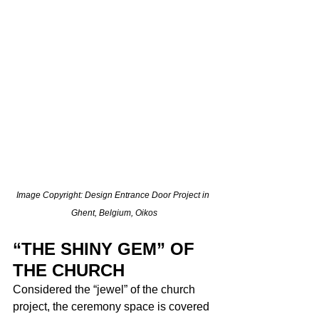
Image Copyright: Design Entrance Door Project in 
Ghent, Belgium, Oikos
“THE SHINY GEM” OF 
THE CHURCH
Considered the “jewel” of the church 
project, the ceremony space is covered 