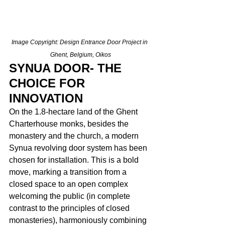
Image Copyright: Design Entrance Door Project in 
Ghent, Belgium, Oikos
SYNUA DOOR- THE 
CHOICE FOR 
INNOVATION
On the 1.8-hectare land of the Ghent 
Charterhouse monks, besides the 
monastery and the church, a modern 
Synua revolving door system has been 
chosen for installation. This is a bold 
move, marking a transition from a 
closed space to an open complex 
welcoming the public (in complete 
contrast to the principles of closed 
monasteries), harmoniously combining 