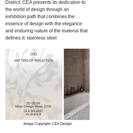
District, CEA presents its dedication to 
the world of design through an 
exhibition path that combines the 
essence of design with the elegance 
and enduring nature of the material that 
defines it: stainless steel
Image Copyright: CEA Design