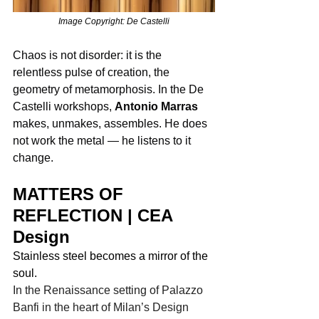
Image Copyright: De Castelli
Chaos is not disorder: it is the 
relentless pulse of creation, the 
geometry of metamorphosis. In the De 
Castelli workshops, 
Antonio Marras
makes, unmakes, assembles. He does 
not work the metal — he listens to it 
change.
MATTERS OF 
REFLECTION | CEA 
Design
Stainless steel becomes a mirror of the 
soul. 
In the Renaissance setting of Palazzo 
Banfi in the heart of Milan’s Design 