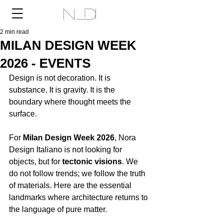
2 min read
MILAN DESIGN WEEK
2026 - EVENTS
Design is not decoration. It is 
substance. It is gravity. It is the 
boundary where thought meets the 
surface.
For 
Milan Design Week 2026
, Nora 
Design Italiano is not looking for 
objects, but for 
tectonic visions
. We 
do not follow trends; we follow the truth 
of materials. Here are the essential 
landmarks where architecture returns to 
the language of pure matter.