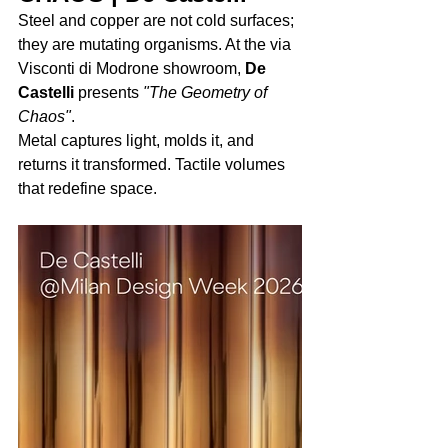
Steel and copper are not cold surfaces; 
they are mutating organisms. At the via 
Visconti di Modrone showroom, 
De 
Castelli
 presents 
"The Geometry of 
Chaos"
. 
Metal captures light, molds it, and 
returns it transformed. Tactile volumes 
that redefine space.