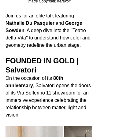
Image Copyright: Kerakoll
Join us for an elite talk featuring 
Nathalie Du Pasquier
 and 
George 
Sowden
. A deep dive into the "Teatro 
della Vita" to understand how color and 
geometry redefine the urban stage.
FOUNDED IN GOLD | 
Salvatori
On the occasion of its 
80th 
anniversary
, Salvatori opens the doors 
of its Via Solferino 11 showroom for an 
immersive experience celebrating the 
relationship between matter, light and 
vision.