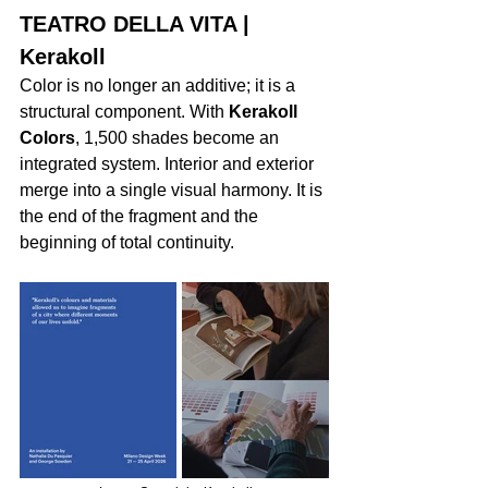
TEATRO DELLA VITA | 
Kerakoll
Color is no longer an additive; it is a 
structural component. With 
Kerakoll 
Colors
, 1,500 shades become an 
integrated system. Interior and exterior 
merge into a single visual harmony. It is 
the end of the fragment and the 
beginning of total continuity.