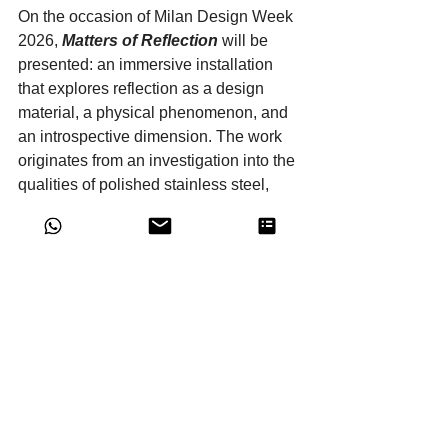
On the occasion of Milan Design Week 
2026, 
Matters of Reflection
 will be 
presented: an immersive installation 
that explores reflection as a design 
material, a physical phenomenon, and 
an introspective dimension. The work 
originates from an investigation into the 
qualities of polished stainless steel, 
chosen for its ability to transform 
surfaces into dynamic fields of light and 
imagery.
THE LANGUAGE OF 
CONCRETE | Gypsum
A return to the origins. 
The 
URUK
 collection by 
Huub 
Ubbens
 investigates the Sumerian 
archetype. 