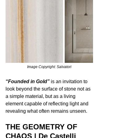
Image Copyright: Salvatori
“Founded in Gold”
 is an invitation to 
look beyond the surface of stone not as 
a simple material, but as a living 
element capable of reflecting light and 
revealing what often remains unseen.
THE GEOMETRY OF 
CHAOS | De Castelli